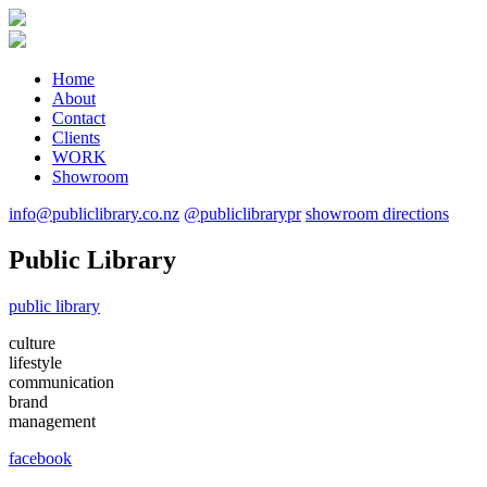
Home
About
Contact
Clients
WORK
Showroom
info@publiclibrary.co.nz
@publiclibrarypr
showroom directions
Public Library
public library
culture
lifestyle
communication
brand
management
facebook