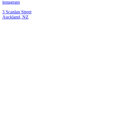
instagram
3 Scanlan Street
Auckland, NZ