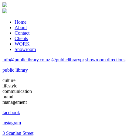
Home
About
Contact
Clients
WORK
Showroom
info@publiclibrary.co.nz
@publiclibrarypr
showroom directions
public library
culture
lifestyle
communication
brand
management
facebook
instagram
3 Scanlan Street