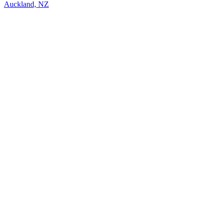
Auckland, NZ