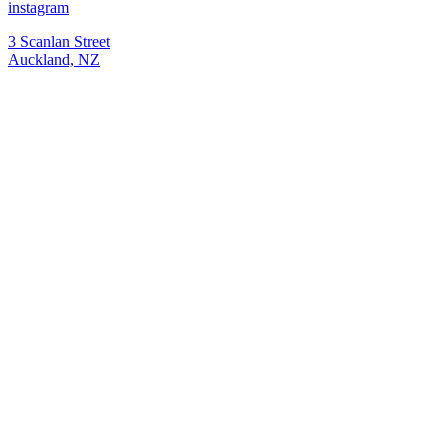
instagram
3 Scanlan Street
Auckland, NZ