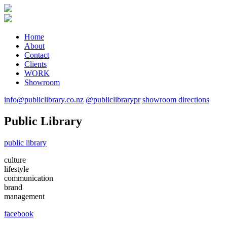
Home
About
Contact
Clients
WORK
Showroom
info@publiclibrary.co.nz
@publiclibrarypr
showroom directions
Public Library
public library
culture
lifestyle
communication
brand
management
facebook